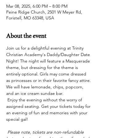
Mar 08, 2025, 6:00 PM – 8:00 PM
Peine Ridge Church, 2501 W Meyer Rd,
Foristell, MO 63348, USA
About the event
Join us for a delightful evening at Trinity 
Christian Academy's Daddy/Daughter Date 
Night! The night will feature a Masquerade 
theme, but dressing for the theme is 
entirely optional. Girls may come dressed 
as princesses or in their favorite fancy attire. 
We will have lemonade, chips, popcorn, 
and an ice cream sundae bar.
 Enjoy the evening without the worry of 
assigned seating. Get your tickets today for 
an evening of fun and memories with your 
special gal! 
 Please note, tickets are non-refundable 