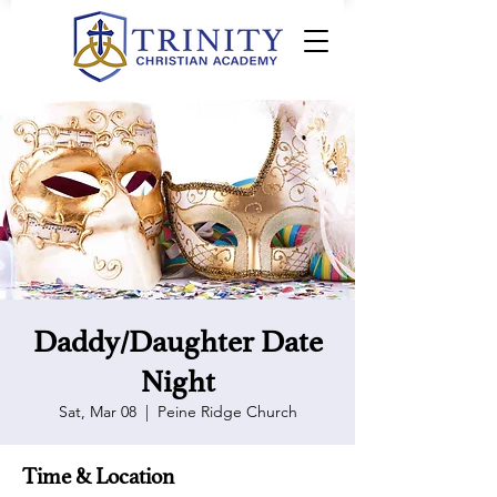
Daddy/Daughter Date
Night
Sat, Mar 08
  |  
Peine Ridge Church
Time & Location