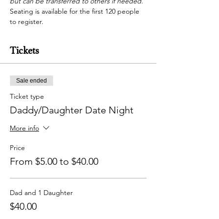
but can be transferred to others if needed. 
Seating is available for the first 120 people 
to register.
Tickets
Sale ended
Ticket type
Daddy/Daughter Date Night
More info
Price
From $5.00 to $40.00
Dad and 1 Daughter
$40.00