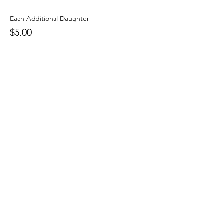
Each Additional Daughter
$5.00
Grammar School
636-466-8430
grammaroffice@tcamo.com
9380 Veterans Memorial Pkwy, O'Fallon,
MO 63366
Upper School
636-466-8430