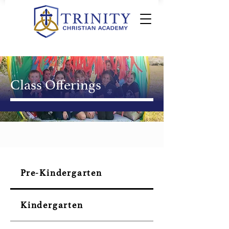
Class Offerings
Pre-Kindergarten
Kindergarten