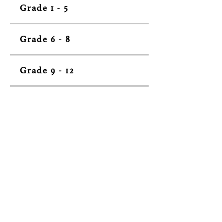
Grade 1 - 5
Grade 6 - 8
Grade 9 - 12