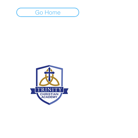
Go Home
Grammar School
636-466-8430
grammaroffice@tcamo.com
9380 Veterans Memorial Pkwy, O'Fallon,
MO 63366
Upper School
636-466-8430
upperoffice@tcamo.com
9380 Veterans Memorial Pkwy, O'Fallon,
MO 63366