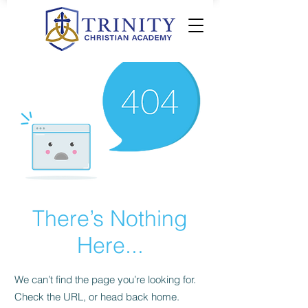
There’s Nothing
Here...
We can’t find the page you’re looking for.
Check the URL, or head back home.