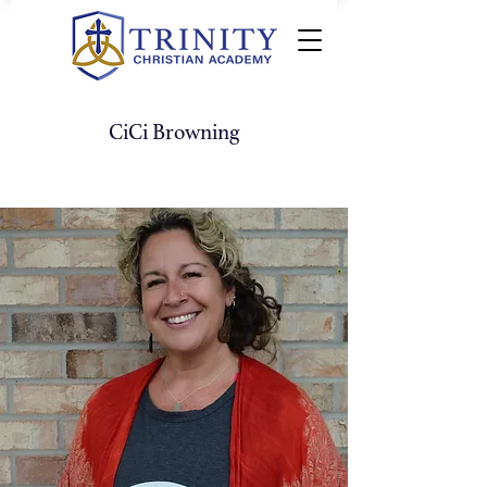
CiCi Browning