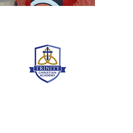
Grammar School
636-466-8430
grammaroffice@tcamo.com
9380 Veterans Memorial Pkwy, O'Fallon,
MO 63366
Upper School
636-466-8430
upperoffice@tcamo.com
9380 Veterans Memorial Pkwy, O'Fallon,
MO 63366
Partnering with parents to educate students
with biblical worldview to prepare them to